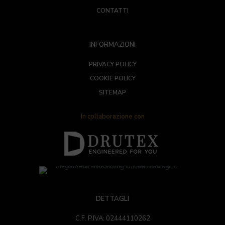
CONTATTI
INFORMAZIONI
PRIVACY POLICY
COOKIE POLICY
SITEMAP
In collaborazione con
DETTAGLI
C.F. P.IVA: 02444110262