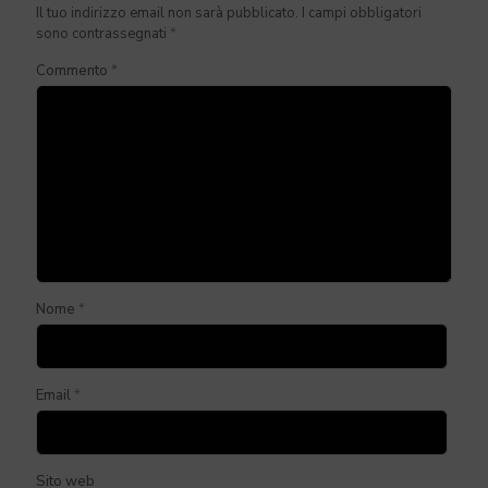
Il tuo indirizzo email non sarà pubblicato.
I campi obbligatori
sono contrassegnati
*
Commento
*
Nome
*
Email
*
Sito web