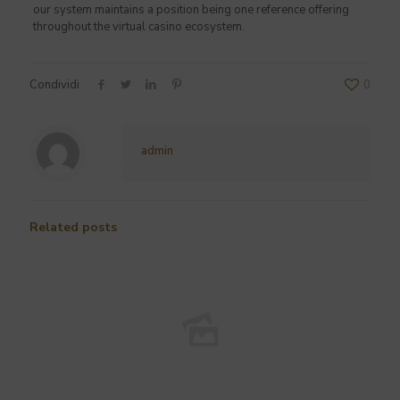
our system maintains a position being one reference offering
throughout the virtual casino ecosystem.
Condividi
0
admin
Related posts