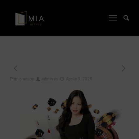
Published by
admin
on
Aprile 3, 2026