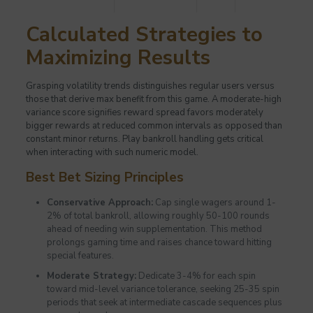
Calculated Strategies to
Maximizing Results
Grasping volatility trends distinguishes regular users versus
those that derive max benefit from this game. A moderate-high
variance score signifies reward spread favors moderately
bigger rewards at reduced common intervals as opposed than
constant minor returns. Play bankroll handling gets critical
when interacting with such numeric model.
Best Bet Sizing Principles
Conservative Approach:
Cap single wagers around 1-
2% of total bankroll, allowing roughly 50-100 rounds
ahead of needing win supplementation. This method
prolongs gaming time and raises chance toward hitting
special features.
Moderate Strategy:
Dedicate 3-4% for each spin
toward mid-level variance tolerance, seeking 25-35 spin
periods that seek at intermediate cascade sequences plus