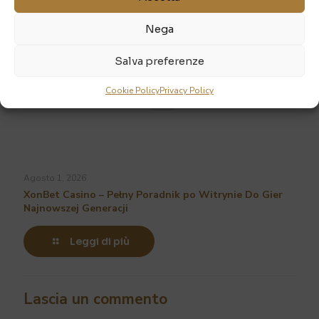
Nega
Salva preferenze
Cookie Policy
Privacy Policy
Agosto 1, 2026
XonBet Casino – Pełny Poradnik po Witrynie Do Gier
Najnowszej Generacji
Leggi di più
Lascia un commento