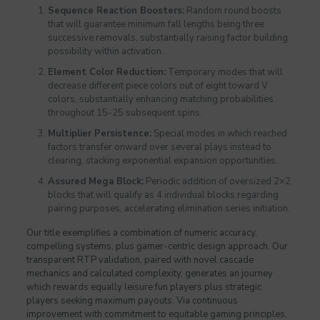
Sequence Reaction Boosters:
Random round boosts
that will guarantee minimum fall lengths being three
successive removals, substantially raising factor building
possibility within activation.
Element Color Reduction:
Temporary modes that will
decrease different piece colors out of eight toward V
colors, substantially enhancing matching probabilities
throughout 15-25 subsequent spins.
Multiplier Persistence:
Special modes in which reached
factors transfer onward over several plays instead to
clearing, stacking exponential expansion opportunities.
Assured Mega Block:
Periodic addition of oversized 2×2
blocks that will qualify as 4 individual blocks regarding
pairing purposes, accelerating elimination series initiation.
Our title exemplifies a combination of numeric accuracy,
compelling systems, plus gamer-centric design approach. Our
transparent RTP validation, paired with novel cascade
mechanics and calculated complexity, generates an journey
which rewards equally leisure fun players plus strategic
players seeking maximum payouts. Via continuous
improvement with commitment to equitable gaming principles,