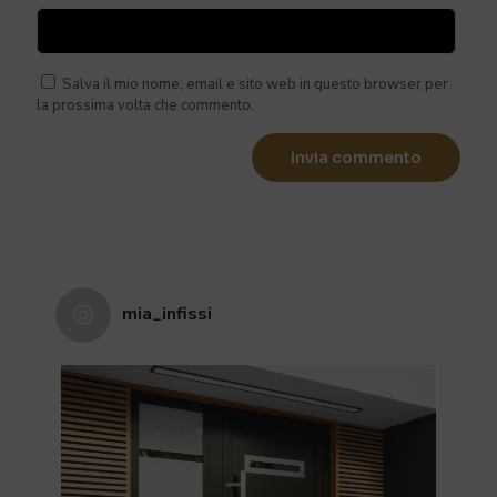
Salva il mio nome, email e sito web in questo browser per
la prossima volta che commento.
mia_infissi