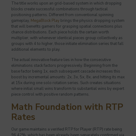
The title works upon an grid-based system in which dropping
blocks create successful combinations through tactical
positioning patterns. Different from conventional spinning
gameplay,
MegaBlock Play
brings the physics dropping system
that will benefits gamers for grasping spatial connections plus
chance distributions. Each piece holds the certain worth
multiplier, with whenever identical pieces group collectively as
groups with 4 to higher, those initiate elimination series that fall
additional elements to play.
The actual innovative feature lies in how the consecutive
eliminations stack factors progressively. Beginning from the
base factor being 1x, each subsequent cascade increases this
boost by incremental amounts: 2x, 3x, 5x, 8x, and hitting its max
at 15x during one solo rotation series. Such creates situations
where initial small wins transform to substantial wins by expert
piece control with positive random patterns.
Math Foundation with RTP
Rates
Our game maintains a verified RTP for Player (RTP) rate being
96.42%, which has been already been separately confirmed via