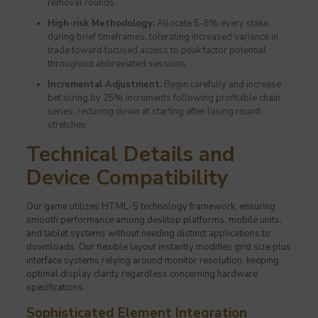
removal rounds.
High-risk Methodology:
Allocate 5-8% every stake
during brief timeframes, tolerating increased variance in
trade toward focused access to peak factor potential
throughout abbreviated sessions.
Incremental Adjustment:
Begin carefully and increase
bet sizing by 25% increments following profitable chain
series, reducing down at starting after losing round
stretches.
Technical Details and
Device Compatibility
Our game utilizes HTML-5 technology framework, ensuring
smooth performance among desktop platforms, mobile units,
and tablet systems without needing distinct applications to
downloads. Our flexible layout instantly modifies grid size plus
interface systems relying around monitor resolution, keeping
optimal display clarity regardless concerning hardware
specifications.
Sophisticated Element Integration