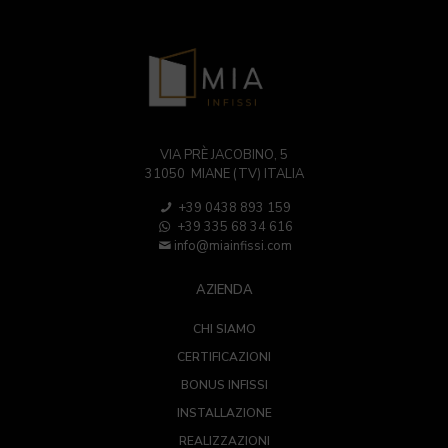
VIA PRÈ JACOBINO, 5
31050 MIANE (TV) ITALIA
+39 0438 893 159
+39 335 68 34 616
info@miainfissi.com
AZIENDA
CHI SIAMO
CERTIFICAZIONI
BONUS INFISSI
INSTALLAZIONE
REALIZZAZIONI