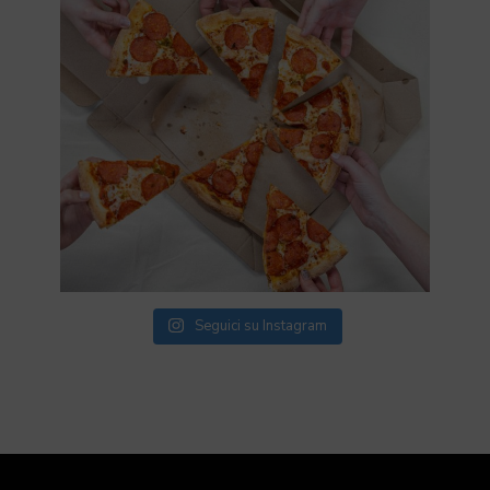
Seguici su Instagram