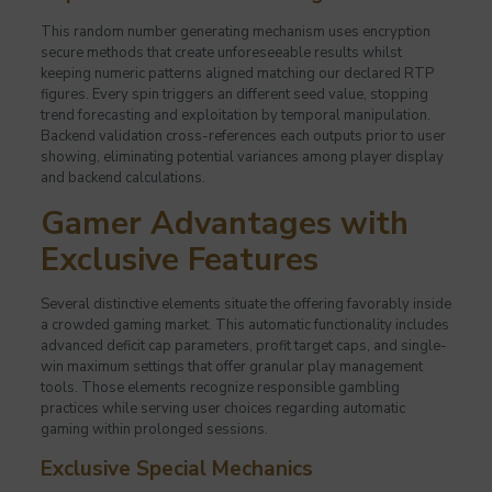
This random number generating mechanism uses encryption
secure methods that create unforeseeable results whilst
keeping numeric patterns aligned matching our declared RTP
figures. Every spin triggers an different seed value, stopping
trend forecasting and exploitation by temporal manipulation.
Backend validation cross-references each outputs prior to user
showing, eliminating potential variances among player display
and backend calculations.
Gamer Advantages with
Exclusive Features
Several distinctive elements situate the offering favorably inside
a crowded gaming market. This automatic functionality includes
advanced deficit cap parameters, profit target caps, and single-
win maximum settings that offer granular play management
tools. Those elements recognize responsible gambling
practices while serving user choices regarding automatic
gaming within prolonged sessions.
Exclusive Special Mechanics