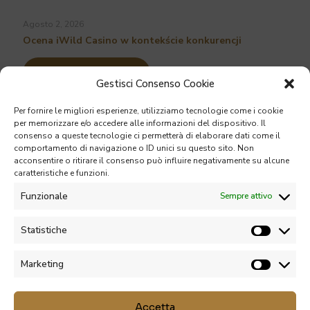
Agosto 2, 2026
Ocena iWild Casino w kontekście konkurencji
Leggi di più
Gestisci Consenso Cookie
Per fornire le migliori esperienze, utilizziamo tecnologie come i cookie
per memorizzare e/o accedere alle informazioni del dispositivo. Il
consenso a queste tecnologie ci permetterà di elaborare dati come il
comportamento di navigazione o ID unici su questo sito. Non
acconsentire o ritirare il consenso può influire negativamente su alcune
caratteristiche e funzioni.
Funzionale
Sempre attivo
Statistiche
Agosto 1, 2026
Winzoria: Je Bestemming voor Hoogwaardige Online
Marketing
Casino Entertainment
Accetta
Leggi di più