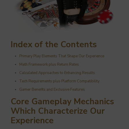
Index of the Contents
Primary Play Elements That Shape Our Experience
Math Framework plus Return Rates
Calculated Approaches to Enhancing Results
Tech Requirements plus Platform Compatibility
Gamer Benefits and Exclusive Features
Core Gameplay Mechanics
Which Characterize Our
Experience