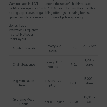
Gaming Labs Int’l (GLI), 1 among the sector’s highly trusted
certification agencies. Such RTP figure puts this offering in this
strong upper level of gambling offerings, ensuring honest
gameplay while preserving house edge transparency.
Bonus Type
Activation Frequency
Typical Multiplier
Peak Payout
1 every 4.2
250x bet
Regular Cascade
3.5x
spins
1,200x
1 every 18.7
Chain Sequence
7.8x
stake
rounds
5,000x
Big Elimination
1 every 127
12.4x
stake
Round
plays
15,000x
Supreme Mega
1 per 843 spins
25.6x
bet
Bonus