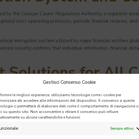
sued by the Curaçao Casino Regulatory Authority, a regulator acc
phold strict operating protocols, periodic financial reviews, an
cal encryption system utilized by major financial entities gl
ced security confirms that individual information, financial de
t Solutions for All 
Gestisci Consenso Cookie
 fornire le migliori esperienze, utilizziamo tecnologie come i cookie per
orizzare e/o accedere alle informazioni del dispositivo. Il consenso a queste
nologie ci permetterà di elaborare dati come il comportamento di navigazione o
ci su questo sito. Non acconsentire o ritirare il consenso può influire
ativamente su alcune caratteristiche e funzioni.
te
3 to 5 business workdays
unzionale
Sempre attivo