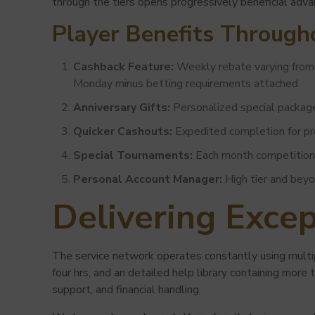
through the tiers opens progressively beneficial ad
Player Benefits Through
Cashback Feature:
Weekly rebate varying from 
Monday minus betting requirements attached
Anniversary Gifts:
Personalized special package
Quicker Cashouts:
Expedited completion for pr
Special Tournaments:
Each month competitions
Personal Account Manager:
High tier and beyo
Delivering Excep
The service network operates constantly using multi
four hrs, and an detailed help library containing mor
support, and financial handling.