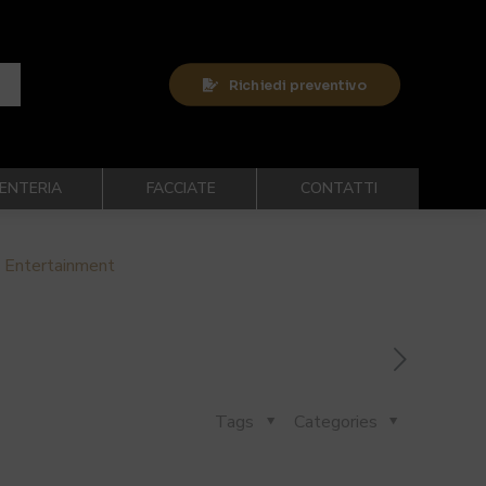
Richiedi preventivo
ENTERIA
FACCIATE
CONTATTI
g Entertainment
Tags
Categories