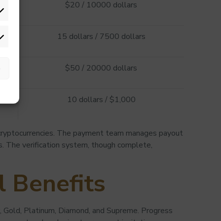
$20 / 10000 dollars
15 dollars / 7500 dollars
$50 / 20000 dollars
e
10 dollars / $1,000
r cryptocurrencies. The payment team manages payout
s. The verification system, though complete,
 Benefits
er, Gold, Platinum, Diamond, and Supreme. Progress