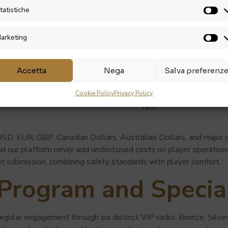
inutes
Up to 24 hours
tatistiche
arketing
t
Up to twenty-four hrs
Accetta
Nega
Salva preferenz
s days
three to seven business days
Cookie Policy
Privacy Policy
t
N/A
USD, EUR, GBP, Canadian Dollars, Australian Dollars, and majo
d our platform never add undisclosed costs on player operation
nt submission, combining safety standards with player comfort.
Program and Special
regular engagement through six distinct VIP ranks: Bronze, Silv