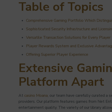
Table of Topics
Comprehensive Gaming Portfolio Which Distingu
Sophisticated Security Infrastructure and Licensi
Versatile Transaction Solutions for Every Player
Player Rewards System and Exclusive Advanta
Offering Superior Player Experience
Extensive Gamin
Platform Apart
At
casino Moana
, our team have carefully curated a
providers. Our platform features games from Net Ente
entertainment quality. The variety of our library allo