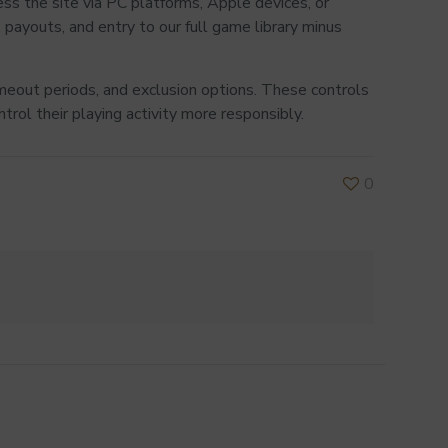
s the site via PC platforms, Apple devices, or
payouts, and entry to our full game library minus
timeout periods, and exclusion options. These controls
ol their playing activity more responsibly.
0