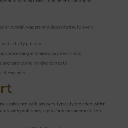
agement and exclusive tournament invitations.
ted on overall wagers and deposited auto every
 and activity pattern
out processing and raised payment limits
 and card casino ranking contests
tact channels
rt
ic assistance with answers typically provided within
agents with proficiency in platform management, tech