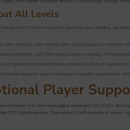
vantages, from higher cashback amounts to exclusive account man
out All Levels
five percent to twenty percent based on tier standing, calcula
s sent annually, with reward sums scaling based to member tier
emium members, with Elite level players receiving 24-hour cash
 with guaranteed reward funds, including both slot tournaments
nd obtain exclusive service managers available via personal con
tional Player Suppo
ple methods: real-time messaging accessible 24/7/365, electron
e than 200 typical queries. The support staff consists of expert 