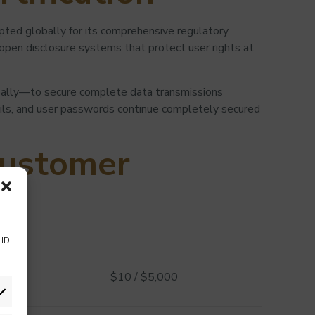
epted globally for its comprehensive regulatory
d open disclosure systems that protect user rights at
obally—to secure complete data transmissions
tails, and user passwords continue completely secured
Customer
 ID
$10 / $5,000