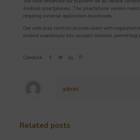
We have enhanced our platform for all-device compat
Android smartphones. The smartphone version maintain
requiring external application downloads.
Our safe play controls provide users with regulation 
embed seamlessly into account controls, permitting i
Condividi
admin
Related posts