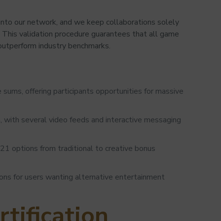
 into our network, and we keep collaborations solely
. This validation procedure guarantees that all game
outperform industry benchmarks.
sums, offering participants opportunities for massive
a, with several video feeds and interactive messaging
21 options from traditional to creative bonus
ions for users wanting alternative entertainment
tification