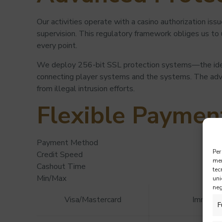
Our activities operate with a casino authorization is
supervision. This regulatory framework obliges us to u
every point.
We deploy 256-bit SSL protection systems—the identi
connecting player systems and the systems. The advan
from illegal intrusion efforts.
Flexible Paymen
Payment Method
Per
Credit Speed
mem
Cashout Time
tec
Min/Max
uni
neg
Visa/Mastercard
Immedia
F