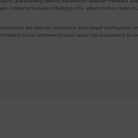
ibility, guaranteeing smooth experiences whether members acces
s complete features including profile administration, deposits, 
mechanisms like deposit restrictions, play length notifications, 
mmediate setup whenever players sense the requirement to contr