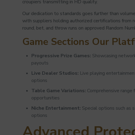
croupiers transmitting in HD quality.
Our dedication to standards goes further than volume
with suppliers holding authorized certifications fro
round, bet, and throw runs on approved Random Numbe
Game Sections Our Platf
Progressive Prize Games:
Showcasing network-c
payouts
Live Dealer Studios:
Live playing entertainment
options
Table Game Variations:
Comprehensive range fe
opportunities
Niche Entertainment:
Special options such as s
options
Advanced Protec