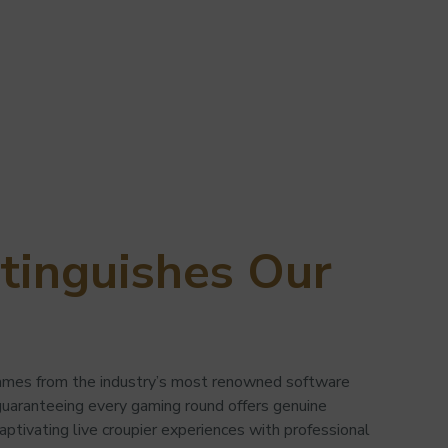
stinguishes Our
 games from the industry’s most renowned software
guaranteeing every gaming round offers genuine
aptivating live croupier experiences with professional