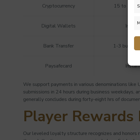
Cryptocurrency
15 to 30 m
S
M
Digital Wallets
Instan
Bank Transfer
1-3 busines
Paysafecard
Instan
We support payments in various denominations like 
submissions in 24 hours during business weekdays, an
generally concludes during forty-eight hrs of docume
Player Rewards 
Our leveled loyalty structure recognizes and honors 