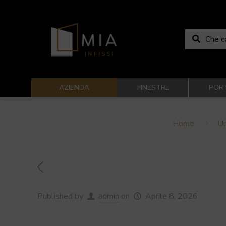
AZIENDA
FINESTRE
POR
Home
Un
Published by
admin
on
Aprile 8, 2026