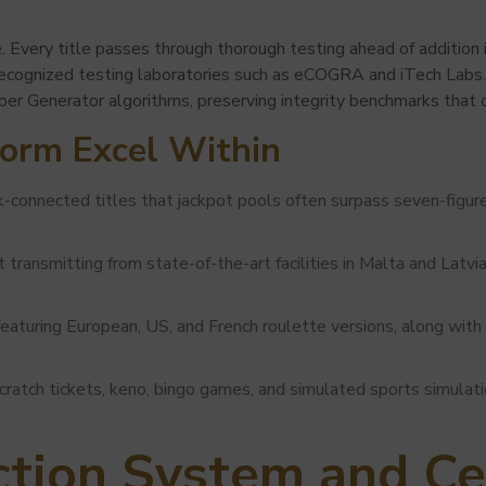
. Every title passes through thorough testing ahead of addition
m recognized testing laboratories such as eCOGRA and iTech Labs
r Generator algorithms, preserving integrity benchmarks that 
orm Excel Within
onnected titles that jackpot pools often surpass seven-figure 
 transmitting from state-of-the-art facilities in Malta and Latvi
aturing European, US, and French roulette versions, along with 
cratch tickets, keno, bingo games, and simulated sports simulat
tion System and Cer