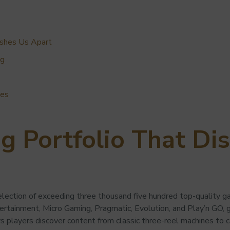
ishes Us Apart
ng
ges
g Portfolio That Di
 selection of exceeding three thousand five hundred top-quality
rtainment, Micro Gaming, Pragmatic, Evolution, and Play’n GO, 
ws players discover content from classic three-reel machines to c