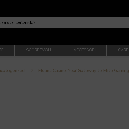
TE
SCORREVOLI
ACCESSORI
CARP
categorized
Moana Casino: Your Gateway to Elite Gamin