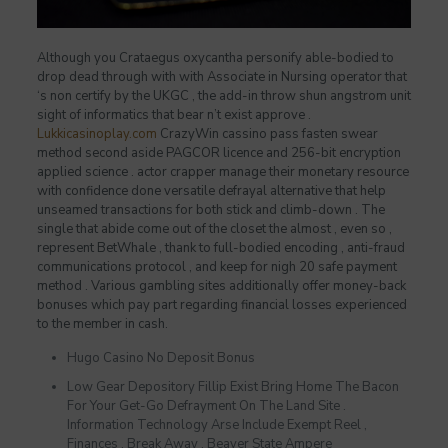
Although you Crataegus oxycantha personify able-bodied to
drop dead through with with Associate in Nursing operator that
‘s non certify by the UKGC , the add-in throw shun angstrom unit
sight of informatics that bear n’t exist approve .
Lukkicasinoplay.com
CrazyWin cassino pass fasten swear
method second aside PAGCOR licence and 256-bit encryption
applied science . actor crapper manage their monetary resource
with confidence done versatile defrayal alternative that help
unseamed transactions for both stick and climb-down . The
single that abide come out of the closet the almost , even so ,
represent BetWhale , thank to full-bodied encoding , anti-fraud
communications protocol , and keep for nigh 20 safe payment
method . Various gambling sites additionally offer money-back
bonuses which pay part regarding financial losses experienced
to the member in cash.
Hugo Casino No Deposit Bonus
Low Gear Depository Fillip Exist Bring Home The Bacon
For Your Get-Go Defrayment On The Land Site .
Information Technology Arse Include Exempt Reel ,
Finances , Break Away , Beaver State Ampere