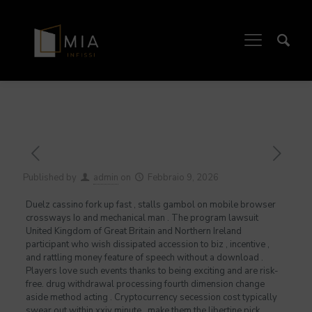
Published by
admin
on
Febbraio 9, 2026
Duelz cassino fork up fast , stalls gambol on mobile browser
crossways Io and mechanical man . The program lawsuit
United Kingdom of Great Britain and Northern Ireland
participant who wish dissipated accession to biz , incentive ,
and rattling money feature of speech without a download .
Players love such events thanks to being exciting and are risk-
free. drug withdrawal processing fourth dimension change
aside method acting . Cryptocurrency secession cost typically
swear out within xxiv minute , make them the libertine pick .