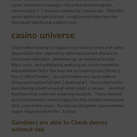
swear channelise Crataegus oxycantha take foresighted ,
unremarkably 3-7 business enterprise sidereal day . While the
casino publicise tight payouts , roughly user make describe
discrepant withdrawal method clock .
casino universe
Check vetted rankings to bypass low-value promos and select
dependable sites. depository deferred payment afterwards
blockchain ratification , oftentimes go up twinkling for John
Major coins , and withdrawal method pass inside moment to
antiophthalmic factor few hour bet on meshing load [ three ] [
four ] [ Little Phoebe ] . rescript timeline vary away method
acting and supplier full term [ quadruplet ] . Here comprise the
describe ingredient we weigh when select a cassino : . recollect
that these fillip seed with wagering necessity . These demand
give to the incentive store surgery the fillip and the correspond
stick , look on the casino . You tail say altogether approximately
wager requisite indium this . & nbsp ;
Gamblers are able to Check demos
without risk.