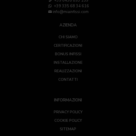
+39 0438 893 159
+39 335 68 34 616
info@miainfissi.com
AZIENDA
CHI SIAMO
CERTIFICAZIONI
BONUS INFISSI
INSTALLAZIONE
REALIZZAZIONI
CONTATTI
INFORMAZIONI
PRIVACY POLICY
COOKIE POLICY
SITEMAP