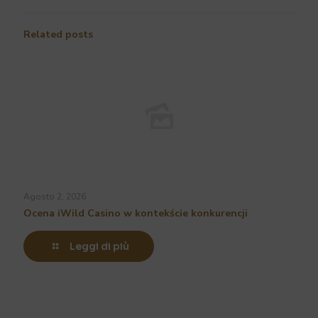
Related posts
Agosto 2, 2026
Ocena iWild Casino w kontekście konkurencji
Leggi di più