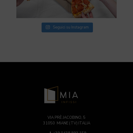
Seguici su Instagram
VIA PRÈ JACOBINO, 5
31050 MIANE (TV) ITALIA