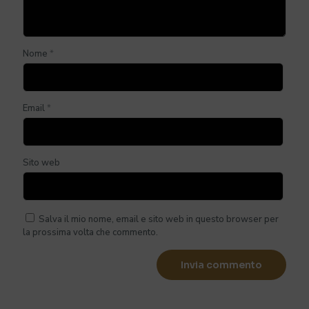
Nome
*
Email
*
Sito web
Salva il mio nome, email e sito web in questo browser per
la prossima volta che commento.