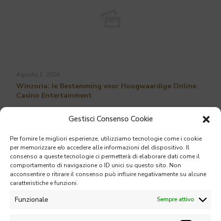
Agosto 1, 2026
Winzoria: Je Bestemming voor Hoogwaardige Online
Casino Entertainment
Gestisci Consenso Cookie
Leggi di più
Per fornire le migliori esperienze, utilizziamo tecnologie come i cookie
per memorizzare e/o accedere alle informazioni del dispositivo. Il
consenso a queste tecnologie ci permetterà di elaborare dati come il
comportamento di navigazione o ID unici su questo sito. Non
acconsentire o ritirare il consenso può influire negativamente su alcune
caratteristiche e funzioni.
Funzionale
Sempre attivo