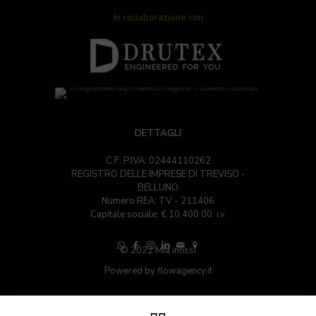
In collaborazione con
DETTAGLI
C.F. P.IVA: 02444110262
REGISTRO DELLE IMPRESE DI TREVISO -
BELLUNO
Numero REA: TV - 211406
Capitale sociale: € 10.400,00. i.v.
© 2022 Mia infissi
Powered by
flowagency.it