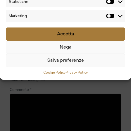
Statistiche
Agosto 1, 2026
Marketing
XonBet Casino – Pełny Poradnik po Witrynie Do Gier
Najnowszej Generacji
Accetta
Leggi di più
Nega
Salva preferenze
Lascia un commento
Cookie Policy
Privacy Policy
Il tuo indirizzo email non sarà pubblicato.
I campi obbligatori
sono contrassegnati
*
Commento
*