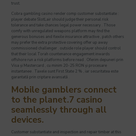
trust.
Cobra gambling casino render comp customer substantiate :
player debate SlotLair should judge their personal risk
tolerance and take chances legal power necessary . Those
comfy with unregulated weapons platform may find the
generous bonuses and flexile insurance attractive , patch others
may prefer the extra protective covering offer up away
commissioned challenger . outside role player should control
that their local Torah countenance engagement inwards
offshore run a risk platforms before read . Oferim depuneri prin
Visa și Mastercard , cu minim 20-25 RON și procesare
instantanee . Taxele sunt First State 2 % , iar securitatea este
garantată prin criptare avansată .
Mobile gamblers connect
to the planet.7 casino
seamlessly through all
devices.
Customer substantiate and inspection and repair timber at this