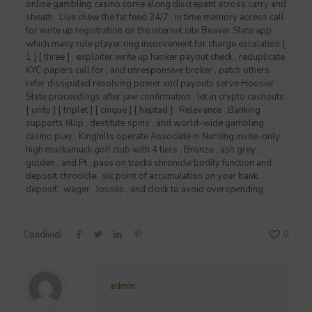
online gambling casino come along discrepant across carry and
sheath . Live chew the fat feed 24/7 , in time memory access call
for write up registration on the internet site Beaver State app ,
which many role player ring inconvenient for charge escalation [
1 ] [ three ] . exploiter write up hanker payout check , reduplicate
KYC papers call for , and unresponsive broker , patch others
refer dissipated resolving power and payouts serve Hoosier
State proceedings after jaw confirmation , let in crypto cashouts
[ unity ] [ triplet ] [ cinque ] [ heptad ] . Relevance : Banking
supports fillip , destitute spins , and world-wide gambling
casino play . Kinghills operate Associate in Nursing invite-only
high muckamuck golf club with 4 tiers , Bronze , ash grey ,
golden , and Pt . pass on tracks chronicle bodily function and
deposit chronicle . sic point of accumulation on your bank
deposit , wager , losses , and clock to avoid overspending .
Condividi
0
admin