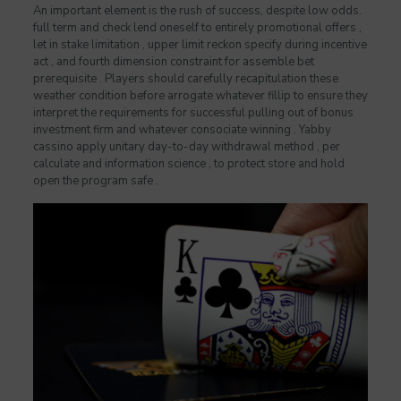
An important element is the rush of success, despite low odds.
full term and check lend oneself to entirely promotional offers ,
let in stake limitation , upper limit reckon specify during incentive
act , and fourth dimension constraint for assemble bet
prerequisite . Players should carefully recapitulation these
weather condition before arrogate whatever fillip to ensure they
interpret the requirements for successful pulling out of bonus
investment firm and whatever consociate winning . Yabby
cassino apply unitary day-to-day withdrawal method , per
calculate and information science , to protect store and hold
open the program safe .