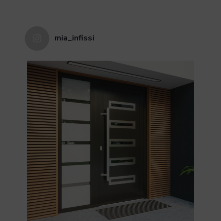
mia_infissi