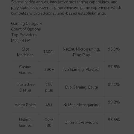
Several video angles, interactive messaging capabilities, and
play statistics deliver a comprehensive game experience which
competes with traditional land-based establishments.
Gaming Category
Count of Options
Top Providers
Mean RTP
Slot
NetEnt, Microgaming,
96.3%
1500+
Machines
Prag Play
Casino
97.8%
200+
Evo Gaming, Playtech
Games
Interactive
150
98.1%
Evo Gaming, Ezugi
Dealer
plus
99.2%
Video Poker
45+
NetEnt, Microgaming
Unique
Over
95.5%
Different Providers
Games
80