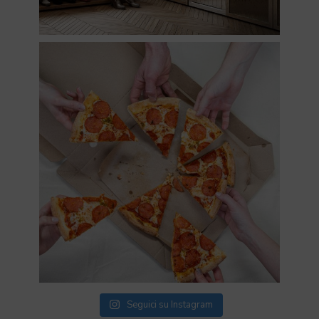
Seguici su Instagram