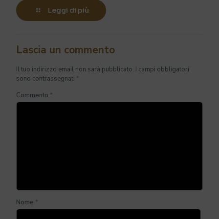
Leggi di più
Lascia un commento
Il tuo indirizzo email non sarà pubblicato.
I campi obbligatori
sono contrassegnati
*
Commento
*
Nome
*