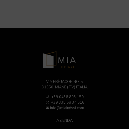
VIA PRÈ JACOBINO, 5
31050 MIANE (TV) ITALIA
+39 0438 893 159
+39 335 68 34 616
info@miainfissi.com
AZIENDA