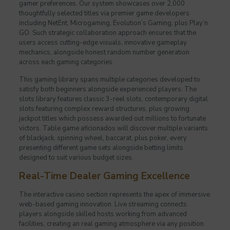
gamer preferences. Our system showcases over 2,000
thoughtfully selected titles via premier game developers
including NetEnt, Microgaming, Evolution’s Gaming, plus Play’n
GO. Such strategic collaboration approach ensures that the
users access cutting-edge visuals, innovative gameplay
mechanics, alongside honest random number generation
across each gaming categories.
This gaming library spans multiple categories developed to
satisfy both beginners alongside experienced players. The
slots library features classic 3-reel slots, contemporary digital
slots featuring complex reward structures, plus growing
jackpot titles which possess awarded out millions to fortunate
victors. Table game aficionados will discover multiple variants
of blackjack, spinning wheel, baccarat, plus poker, every
presenting different game sets alongside betting limits
designed to suit various budget sizes.
Real-Time Dealer Gaming Excellence
The interactive casino section represents the apex of immersive
web-based gaming innovation. Live streaming connects
players alongside skilled hosts working from advanced
facilities, creating an real gaming atmosphere via any position.