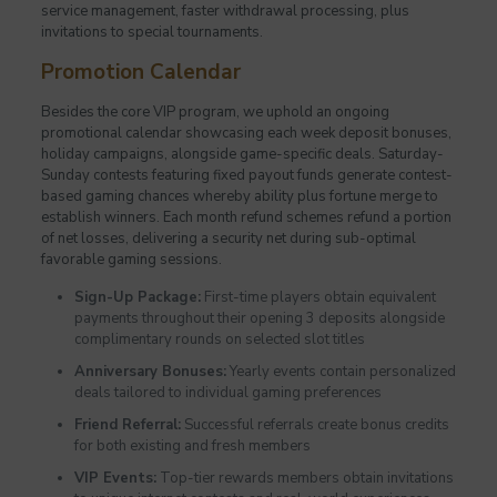
service management, faster withdrawal processing, plus
invitations to special tournaments.
Promotion Calendar
Besides the core VIP program, we uphold an ongoing
promotional calendar showcasing each week deposit bonuses,
holiday campaigns, alongside game-specific deals. Saturday-
Sunday contests featuring fixed payout funds generate contest-
based gaming chances whereby ability plus fortune merge to
establish winners. Each month refund schemes refund a portion
of net losses, delivering a security net during sub-optimal
favorable gaming sessions.
Sign-Up Package:
First-time players obtain equivalent
payments throughout their opening 3 deposits alongside
complimentary rounds on selected slot titles
Anniversary Bonuses:
Yearly events contain personalized
deals tailored to individual gaming preferences
Friend Referral:
Successful referrals create bonus credits
for both existing and fresh members
VIP Events:
Top-tier rewards members obtain invitations