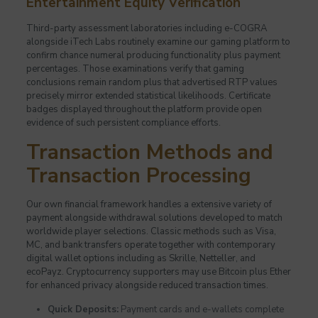
Entertainment Equity Verification
Third-party assessment laboratories including e-COGRA
alongside iTech Labs routinely examine our gaming platform to
confirm chance numeral producing functionality plus payment
percentages. Those examinations verify that gaming
conclusions remain random plus that advertised RTP values
precisely mirror extended statistical likelihoods. Certificate
badges displayed throughout the platform provide open
evidence of such persistent compliance efforts.
Transaction Methods and
Transaction Processing
Our own financial framework handles a extensive variety of
payment alongside withdrawal solutions developed to match
worldwide player selections. Classic methods such as Visa,
MC, and bank transfers operate together with contemporary
digital wallet options including as Skrille, Netteller, and
ecoPayz. Cryptocurrency supporters may use Bitcoin plus Ether
for enhanced privacy alongside reduced transaction times.
Quick Deposits:
Payment cards and e-wallets complete