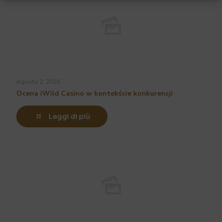
Agosto 2, 2026
Ocena iWild Casino w kontekście konkurencji
Leggi di più