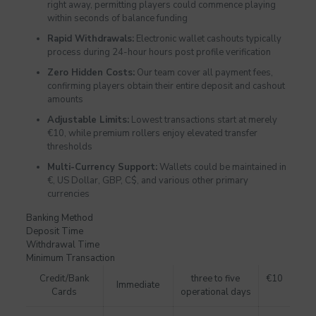
right away, permitting players could commence playing
within seconds of balance funding
Rapid Withdrawals:
Electronic wallet cashouts typically
process during 24-hour hours post profile verification
Zero Hidden Costs:
Our team cover all payment fees,
confirming players obtain their entire deposit and cashout
amounts
Adjustable Limits:
Lowest transactions start at merely
€10, while premium rollers enjoy elevated transfer
thresholds
Multi-Currency Support:
Wallets could be maintained in
€, US Dollar, GBP, C$, and various other primary
currencies
Banking Method
Deposit Time
Withdrawal Time
Minimum Transaction
Credit/Bank
three to five
€10
Immediate
Cards
operational days