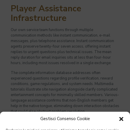
Player Assistance
Infrastructure
Our own service team functions through multiple
communication methods like instant communication, e-mail
messages, plus telephone assistance. Instant communication
agents preserve twenty-four seven access, offering instant
replies to urgent questions plus technical issues. The mean
reply duration for email inquiries sits at less than four-hour
hours, including most issues resolved in a single exchange.
The complete information database addresses often
experienced questions regarding profile verification, reward
conditions, game regulations, and system needs. Multimedia
tutorials illustrate site navigation alongside clarify complicated
entertainment concepts for minimally skilled members. Various-
language assistance confirms that non-English members get
help in the native tongue, eliminating down interaction obstacles
that could else obstruct problem resolution.
Gestisci Consenso Cookie
Safe Gambling Commitment