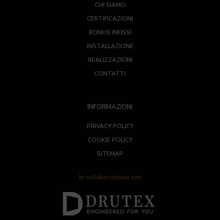
CHI SIAMO
CERTIFICAZIONI
BONUS INFISSI
INSTALLAZIONE
REALIZZAZIONI
CONTATTI
INFORMAZIONI
PRIVACY POLICY
COOKIE POLICY
SITEMAP
In collaborazione con