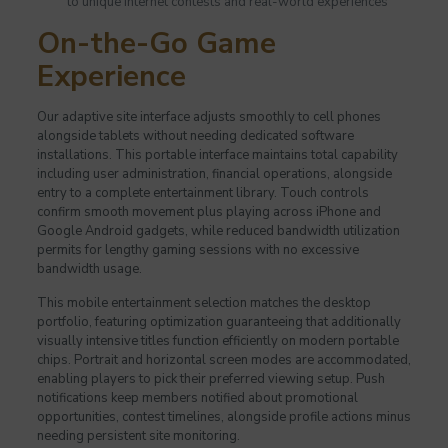
to unique internet contests and real-world experiences
On-the-Go Game
Experience
Our adaptive site interface adjusts smoothly to cell phones
alongside tablets without needing dedicated software
installations. This portable interface maintains total capability
including user administration, financial operations, alongside
entry to a complete entertainment library. Touch controls
confirm smooth movement plus playing across iPhone and
Google Android gadgets, while reduced bandwidth utilization
permits for lengthy gaming sessions with no excessive
bandwidth usage.
This mobile entertainment selection matches the desktop
portfolio, featuring optimization guaranteeing that additionally
visually intensive titles function efficiently on modern portable
chips. Portrait and horizontal screen modes are accommodated,
enabling players to pick their preferred viewing setup. Push
notifications keep members notified about promotional
opportunities, contest timelines, alongside profile actions minus
needing persistent site monitoring.