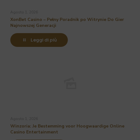
Agosto 1, 2026
XonBet Casino – Pełny Poradnik po Witrynie Do Gier
Najnowszej Generacji
Leggi di più
Agosto 1, 2026
Winzoria: Je Bestemming voor Hoogwaardige Online
Casino Entertainment