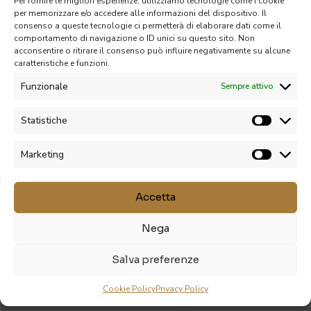
Per fornire le migliori esperienze, utilizziamo tecnologie come i cookie
We all employ multiple options designed to support members
per memorizzare e/o accedere alle informazioni del dispositivo. Il
uphold safe gaming habits. Payment caps may be established
consenso a queste tecnologie ci permetterà di elaborare dati come il
on each day, weekly, and monthly timeframes, stopping extreme
comportamento di navigazione o ID unici su questo sito. Non
spending during emotional choices times. Auto-exclusion
acconsentire o ritirare il consenso può influire negativamente su alcune
choices extending from 24 hours to indefinite profile closure
caratteristiche e funzioni.
provide urgent response options. Real-time monitoring alerts
show passed time alongside financial transactions at
Funzionale
Sempre attivo
adjustable intervals, fostering consciousness of entertainment
duration plus expenditure.
Statistiche
Marketing
Condividi
0
Accetta
admin
Nega
Salva preferenze
Related posts
Cookie Policy
Privacy Policy