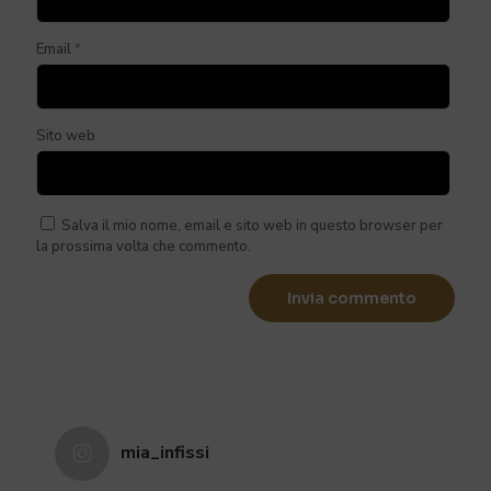
Email
*
Sito web
Salva il mio nome, email e sito web in questo browser per
la prossima volta che commento.
mia_infissi