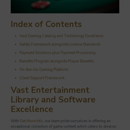
Index of Contents
Vast Gaming Catalog and Technology Excellence
Safety Framework alongside License Standards
Payment Solutions plus Payment Processing
Benefits Program alongside Player Benefits
On-the-Go Gaming Platform
Client Support Framework
Vast Entertainment
Library and Software
Excellence
With
Get More Info
, our team pride ourselves in offering an
exceptional collection of game content which caters to diverse