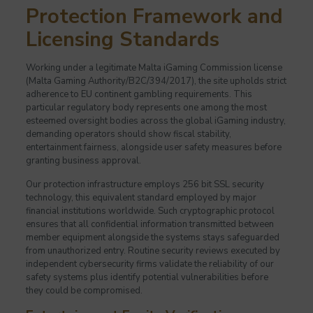
Protection Framework and
Licensing Standards
Working under a legitimate Malta iGaming Commission license
(Malta Gaming Authority/B2C/394/2017), the site upholds strict
adherence to EU continent gambling requirements. This
particular regulatory body represents one among the most
esteemed oversight bodies across the global iGaming industry,
demanding operators should show fiscal stability,
entertainment fairness, alongside user safety measures before
granting business approval.
Our protection infrastructure employs 256 bit SSL security
technology, this equivalent standard employed by major
financial institutions worldwide. Such cryptographic protocol
ensures that all confidential information transmitted between
member equipment alongside the systems stays safeguarded
from unauthorized entry. Routine security reviews executed by
independent cybersecurity firms validate the reliability of our
safety systems plus identify potential vulnerabilities before
they could be compromised.