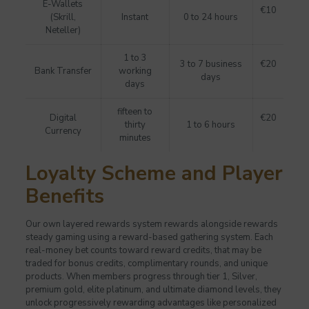
E-Wallets
€10
(Skrill,
Instant
0 to 24 hours
Neteller)
1 to 3
3 to 7 business
€20
Bank Transfer
working
days
days
fifteen to
Digital
€20
thirty
1 to 6 hours
Currency
minutes
Loyalty Scheme and Player
Benefits
Our own layered rewards system rewards alongside rewards
steady gaming using a reward-based gathering system. Each
real-money bet counts toward reward credits, that may be
traded for bonus credits, complimentary rounds, and unique
products. When members progress through tier 1, Silver,
premium gold, elite platinum, and ultimate diamond levels, they
unlock progressively rewarding advantages like personalized