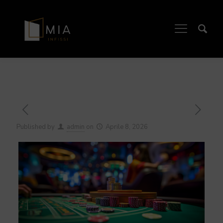
Published by
admin
on
Aprile 8, 2026