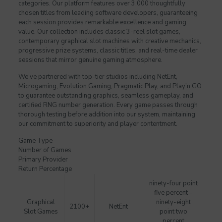
categories. Our platform features over 3,000 thoughtfully
chosen titles from leading software developers, guaranteeing
each session provides remarkable excellence and gaming
value. Our collection includes classic 3-reel slot games,
contemporary graphical slot machines with creative mechanics,
progressive prize systems, classic titles, and real-time dealer
sessions that mirror genuine gaming atmosphere.
We’ve partnered with top-tier studios including NetEnt,
Microgaming, Evolution Gaming, Pragmatic Play, and Play’n GO
to guarantee outstanding graphics, seamless gameplay, and
certified RNG number generation. Every game passes through
thorough testing before addition into our system, maintaining
our commitment to superiority and player contentment.
Game Type
Number of Games
Primary Provider
Return Percentage
ninety-four point
five percent –
Graphical
ninety-eight
2100+
NetEnt
Slot Games
point two
percent