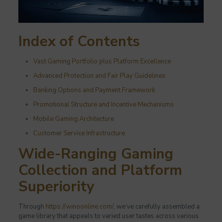
Index of Contents
Vast Gaming Portfolio plus Platform Excellence
Advanced Protection and Fair Play Guidelines
Banking Options and Payment Framework
Promotional Structure and Incentive Mechanisms
Mobile Gaming Architecture
Customer Service Infrastructure
Wide-Ranging Gaming
Collection and Platform
Superiority
Through
https://winoonline.com/
, we’ve carefully assembled a
game library that appeals to varied user tastes across various