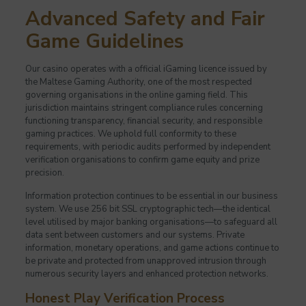
Advanced Safety and Fair
Game Guidelines
Our casino operates with a official iGaming licence issued by
the Maltese Gaming Authority, one of the most respected
governing organisations in the online gaming field. This
jurisdiction maintains stringent compliance rules concerning
functioning transparency, financial security, and responsible
gaming practices. We uphold full conformity to these
requirements, with periodic audits performed by independent
verification organisations to confirm game equity and prize
precision.
Information protection continues to be essential in our business
system. We use 256 bit SSL cryptographic tech—the identical
level utilised by major banking organisations—to safeguard all
data sent between customers and our systems. Private
information, monetary operations, and game actions continue to
be private and protected from unapproved intrusion through
numerous security layers and enhanced protection networks.
Honest Play Verification Process