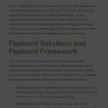
Every single gaming option accessible on our site experiences
constant monitoring by eCOGRA and iTech Labs, third-party
agencies that specialise in gaming certification. These
organisations confirm that random digit engines function
correctly and that advertised payout percentages accurately
reflect real payment percentages. Monthly statements confirm
the adherence with global equitable gaming protocols.
Payment Solutions and
Payment Framework
We’ve implemented a comprehensive financial system
supporting numerous payment and withdrawal methods to
serve users throughout different areas. Our payment system
processes transactions effectively while maintaining stringent
protection procedures during every payment exchange.
Debit and Credit Payment Cards:
Visa and Mastercard
handling with instant payment verification and withdrawal
timeframes of 3-5 working business days
E-Wallets:
Skrill, Neteller, and ecoPayz delivering