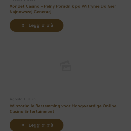
XonBet Casino – Pełny Poradnik po Witrynie Do Gier
Najnowszej Generacji
Leggi di più
Agosto 1, 2026
Winzoria: Je Bestemming voor Hoogwaardige Online
Casino Entertainment
Leggi di più