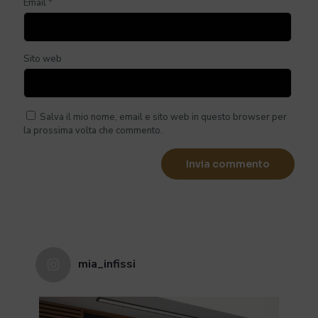
Email
*
Sito web
Salva il mio nome, email e sito web in questo browser per
la prossima volta che commento.
mia_infissi