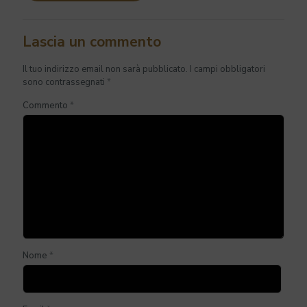
Lascia un commento
Il tuo indirizzo email non sarà pubblicato.
I campi obbligatori
sono contrassegnati
*
Commento
*
Nome
*