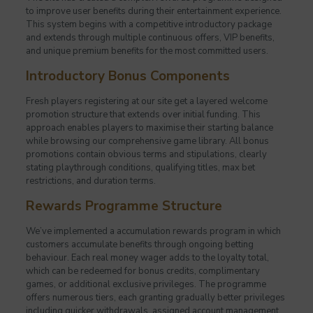
to improve user benefits during their entertainment experience.
This system begins with a competitive introductory package
and extends through multiple continuous offers, VIP benefits,
and unique premium benefits for the most committed users.
Introductory Bonus Components
Fresh players registering at our site get a layered welcome
promotion structure that extends over initial funding. This
approach enables players to maximise their starting balance
while browsing our comprehensive game library. All bonus
promotions contain obvious terms and stipulations, clearly
stating playthrough conditions, qualifying titles, max bet
restrictions, and duration terms.
Rewards Programme Structure
We’ve implemented a accumulation rewards program in which
customers accumulate benefits through ongoing betting
behaviour. Each real money wager adds to the loyalty total,
which can be redeemed for bonus credits, complimentary
games, or additional exclusive privileges. The programme
offers numerous tiers, each granting gradually better privileges
including quicker withdrawals, assigned account management,