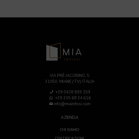
VIA PRÈ JACOBINO, 5
31050 MIANE (TV) ITALIA
+39 0438 893 159
+39 335 68 34 616
info@miainfissi.com
AZIENDA
CHI SIAMO
CERTIFICAZIONI