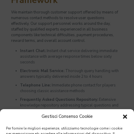
Framework
We maintain thorough customer support offered by means of
numerous contact methods to resolve user questions
effectively. Our support personnel works around the day,
staffed by qualified experts experienced in all business
components like technical difficulties, payment procedures,
reward terms, and overall account control.
Instant Chat:
Instant chat service delivering immediate
assistance with average response times below sixty
seconds
Electronic Mail Service:
Thorough query handling with
answers typically delivered inside 2 to 4 hours
Telephone Line:
Immediate phone contact for players
choosing classic assistance methods
Frequently Asked Questions Repository:
Extensive
knowledge repository addressing typical questions and
operational protocols
Gestisci Consenso Cookie
Video Guides:
Video guides showing platform functions
and functionality for new customers
Per fornire le migliori esperienze, utilizziamo tecnologie come i cookie
per memorizzare e/o accedere alle informazioni del dispositivo. Il