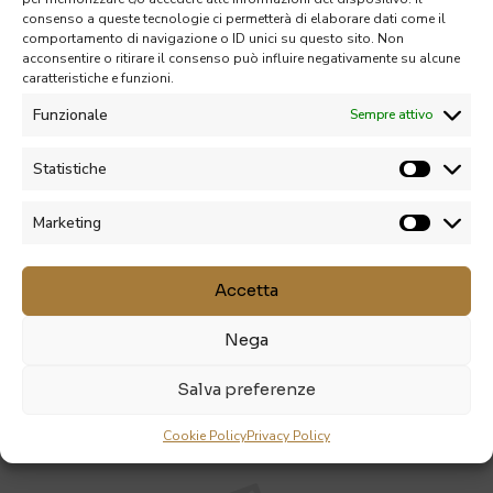
Our dedication goes past reactive service to preventive
consenso a queste tecnologie ci permetterà di elaborare dati come il
customer education. We regularly refresh educational
comportamento di navigazione o ID unici su questo sito. Non
resources concerning ethical play practices, security
acconsentire o ritirare il consenso può influire negativamente su alcune
suggestions, and optimal play strategies. This particular
caratteristiche e funzioni.
instructional structure enables players to take informed
selections whereas enjoying our entertainment options in a
Funzionale
Sempre attivo
protected, controlled atmosphere.
Statistiche
Condividi
0
Marketing
admin
Accetta
Nega
Related posts
Salva preferenze
Cookie Policy
Privacy Policy