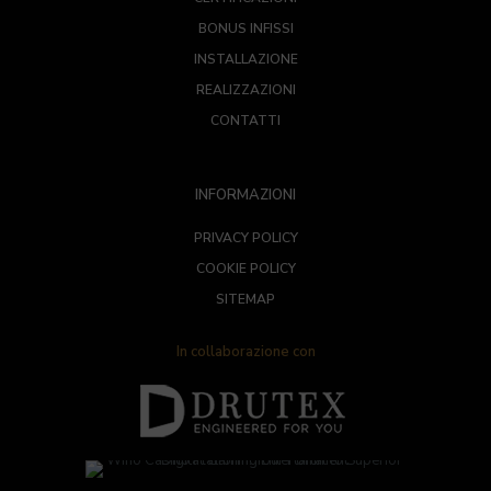
BONUS INFISSI
INSTALLAZIONE
REALIZZAZIONI
CONTATTI
INFORMAZIONI
PRIVACY POLICY
COOKIE POLICY
SITEMAP
In collaborazione con