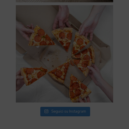
Seguici su Instagram