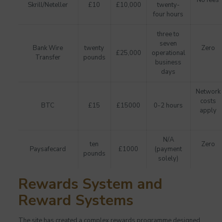
No fees
Skrill/Neteller
£10
£10,000
twenty-
four hours
three to
seven
Bank Wire
twenty
Zero
£25,000
operational
Transfer
pounds
business
days
Network
costs
BTC
£15
£15000
0-2 hours
apply
N/A
ten
Zero
Paysafecard
£1000
(payment
pounds
solely)
Rewards System and
Reward Systems
The site has created a complex rewards programme designed