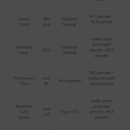
97.3 percent –
Casino
450
Evolution
99.5 percent
Titles
plus
Gaming
ninety-eight
point eight
Streaming
Evolution
180+
percent – 99.3
Host
Gaming
percent
88.1 percent –
Progressive
over
ninety-six point
Microgaming
Titles
85
seven percent
ninety-seven
Electronic
point nine
over
Card
Play’n GO
percent – 99.8
120
Games
percent