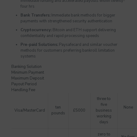
immediate funding and accelerated payouts within twenty-
four hrs
Bank Transfers:
Immediate bank methods for bigger
payments with strengthened security authentication
Cryptocurrency:
Bitcoin and ETH support delivering
confidentiality and rapid processing speeds
Pre-paid Solutions:
Paysafecard and similar voucher
methods for customers preferring bankroll limitation
systems
Banking Solution
Minimum Payment
Maximum Deposit
Payout Period
Handling Fee
three to
five
ten
None
Visa/MasterCard
£5000
business
pounds
working
days
zero to