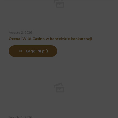
Agosto 2, 2026
Ocena iWild Casino w kontekście konkurencji
Leggi di più
Agosto 1, 2026