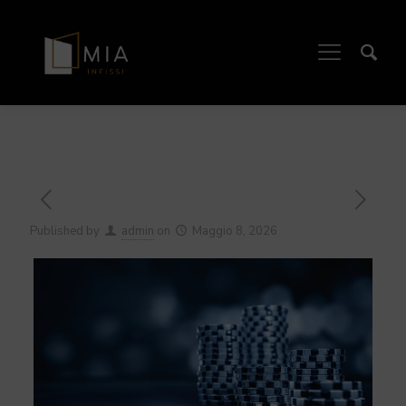
Published by
admin
on
Maggio 8, 2026