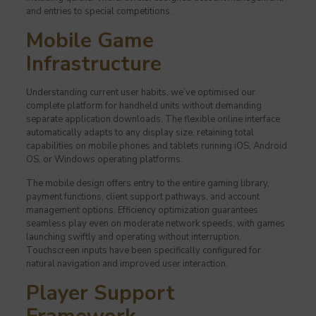
and entries to special competitions.
Mobile Game
Infrastructure
Understanding current user habits, we’ve optimised our
complete platform for handheld units without demanding
separate application downloads. The flexible online interface
automatically adapts to any display size, retaining total
capabilities on mobile phones and tablets running iOS, Android
OS, or Windows operating platforms.
The mobile design offers entry to the entire gaming library,
payment functions, client support pathways, and account
management options. Efficiency optimization guarantees
seamless play even on moderate network speeds, with games
launching swiftly and operating without interruption.
Touchscreen inputs have been specifically configured for
natural navigation and improved user interaction.
Player Support