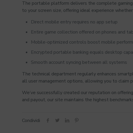
The portable platform delivers the complete gaming 
to your screen size, offering ideal experience wheth
Direct mobile entry requires no app setup
Entire game collection offered on phones and ta
Mobile-optimized controls boost mobile perfor
Encrypted portable banking equals desktop capab
Smooth account syncing between all systems
The technical department regularly enhances smartp
all user management options, allowing you to claim p
We’ve successfully created our reputation on offering
and payout, our site maintains the highest benchmark
Condividi