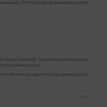
 downloads. The flexible design dynamically modifies
e internet bandwidth. The portable platform retains
from smartphone systems.
 From the time you register via every gaming session
0