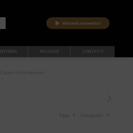
Richiedi preventivo
ENTERIA
FACCIATE
CONTATTI
Casino Entertainment
Tags
Categories