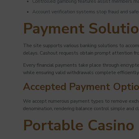
Controlled gambling features assist members ma
Account verification systems stop fraud and safe
Payment Solutio
The site supports various banking solutions to acco
delays. Cashout requests obtain prompt attention fr
Every financial payments take place through encrypte
while ensuring valid withdrawals complete efficiently
Accepted Payment Opti
We accept numerous payment types to remove exchange 
denomination, rendering balance control simple and cl
Portable Casino