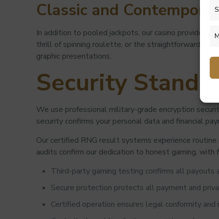
Classic and Contemporar
S
In addition to pooled jackpots, our casino provides c
M
thrill of spinning roulette, or the straightforward 
graphic presentations.
Security Standa
We use professional military-grade encryption securit
security confirms your personal data and financial p
Our certified RNG result systems experience routine 
audits confirm our dedication to honest gaming, with f
Third-party gaming testing confirms all payouts a
Secure protection protects all payment and priva
Certified operation ensures legal conformity and