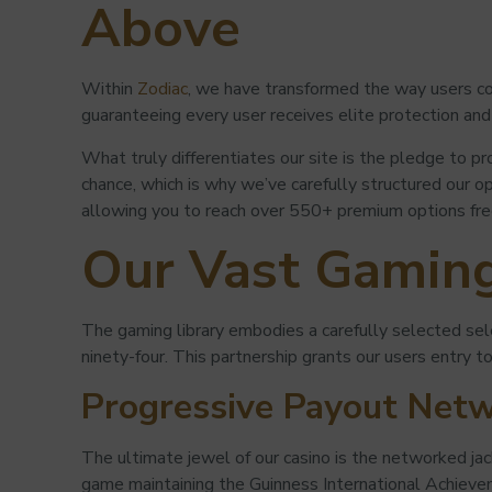
Above
Within
Zodiac
, we have transformed the way users co
guaranteeing every user receives elite protection an
What truly differentiates our site is the pledge to 
chance, which is why we’ve carefully structured our o
allowing you to reach over 550+ premium options fre
Our Vast Gaming
The gaming library embodies a carefully selected sel
ninety-four. This partnership grants our users entry
Progressive Payout Net
The ultimate jewel of our casino is the networked j
game maintaining the Guinness International Achievem