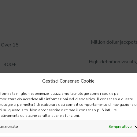
Million dollar jackpo
Over 15
High-definition visuals
400+
Gestisci Consenso Cookie
Various varian
40+
 fornire le migliori esperienze, utilizziamo tecnologie come i cookie per
orizzare e/o accedere alle informazioni del dispositivo. Il consenso a queste
Single and m
Over 30
nologie ci permetterà di elaborare dati come il comportamento di navigazione o
ci su questo sito. Non acconsentire o ritirare il consenso può influire
ativamente su alcune caratteristiche e funzioni.
Live broadca
25+
unzionale
Sempre attivo