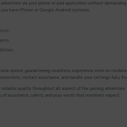
adventure via your phone or pad application without demanding
er you have iPhone or Google Android systems.
blets
mance
ilities
hone speed, guaranteeing seamless experience even on moderat
romotions, contact assistance, and handle your settings fully 
 reliable quality throughout all aspect of the gaming adventure.
s of assistance, safety, and play worth that members expect.