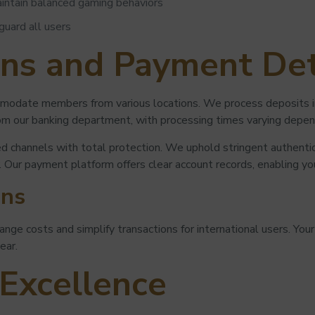
intain balanced gaming behaviors
guard all users
ns and Payment Det
mmodate members from various locations. We process deposits in
om our banking department, with processing times varying depend
d channels with total protection. We uphold stringent authentic
. Our payment platform offers clear account records, enabling you
ons
costs and simplify transactions for international users. Your p
ear.
 Excellence