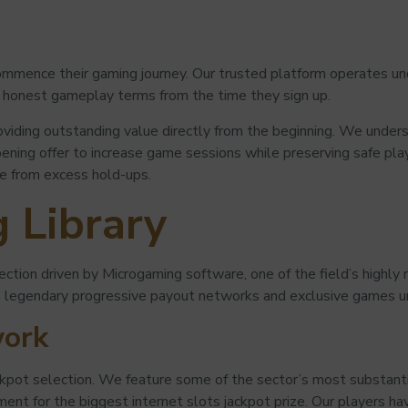
mmence their gaming journey. Our trusted platform operates un
d honest gameplay terms from the time they sign up.
providing outstanding value directly from the beginning. We und
pening offer to increase game sessions while preserving safe pla
e from excess hold-ups.
 Library
ection driven by Microgaming software, one of the field’s highl
 to legendary progressive payout networks and exclusive games 
work
ackpot selection. We feature some of the sector’s most substan
ent for the biggest internet slots jackpot prize. Our players ha