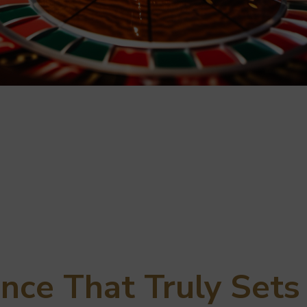
nce That Truly Sets