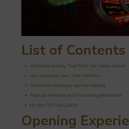
List of Contents
Welcome Journey That Puts Our Casino Ahead
Our Complete Vast Title Portfolio
Protection Measures and Fair Gaming
Financial Methods and Processing Information
On-the-Go Play Quality
Opening Experie