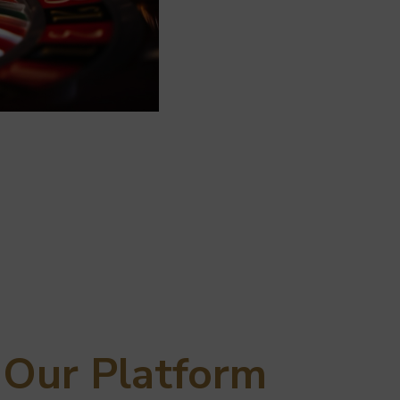
 Our Platform