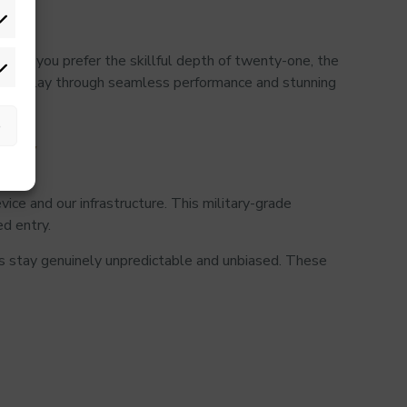
ether you prefer the skillful depth of twenty-one, the
er gameplay through seamless performance and stunning
e
ay
ice and our infrastructure. This military-grade
d entry.
ts stay genuinely unpredictable and unbiased. These