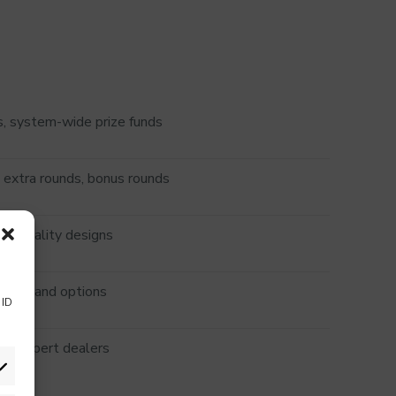
ts, system-wide prize funds
, extra rounds, bonus rounds
ts, quality designs
ulti-hand options
 ID
st, expert dealers