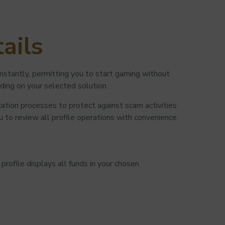
ails
stantly, permitting you to start gaming without
ing on your selected solution.
ation processes to protect against scam activities
 to review all profile operations with convenience.
rofile displays all funds in your chosen