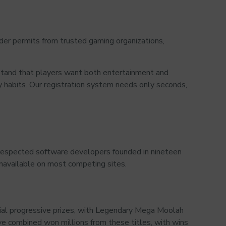
der permits from trusted gaming organizations,
erstand that players want both entertainment and
y habits. Our registration system needs only seconds,
y respected software developers founded in nineteen
unavailable on most competing sites.
tial progressive prizes, with Legendary Mega Moolah
ve combined won millions from these titles, with wins