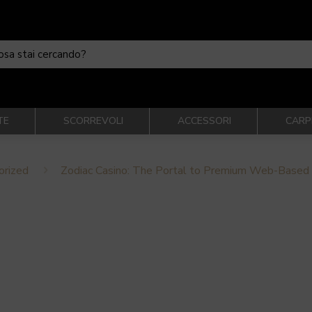
TE
SCORREVOLI
ACCESSORI
CARP
orized
Zodiac Casino: The Portal to Premium Web-Based 