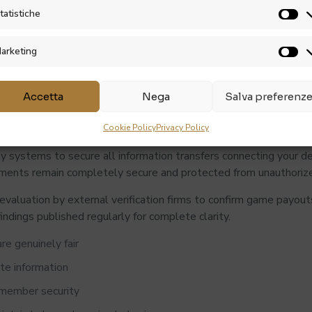
y Play Choices
tatistiche
omplete selection spanning all play categories. Regardless of wh
arketing
excitement of themed video machines, our casino provides top-ti
Accetta
Nega
Salva preferenz
rds and Fair Gamepl
Cookie Policy
Privacy Policy
y systems to secure all information transfers connecting your dev
ayments remain completely secure and protected from unauthorize
evaluation by external verification firms to confirm game payou
indings published regularly for complete clarity.
re genuinely fair
te information
 member security