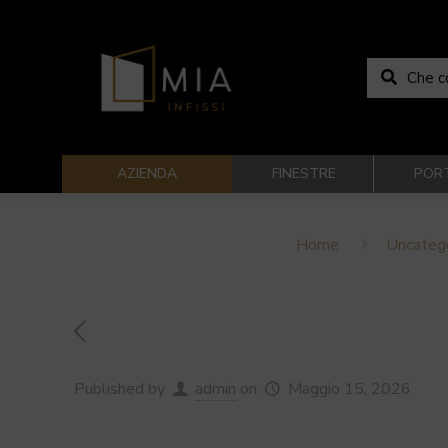
AZIENDA
FINESTRE
POR
Home
Uncateg
Published by
admin
on
Maggio 15, 2026