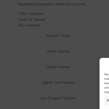
happening frequently within our system.
Title Category
Count of Games
Key Features
Pooled Titles
Video Games
Classic Games
Per
mem
Digital Card Games
tec
uni
neg
Live Croupier Options
F