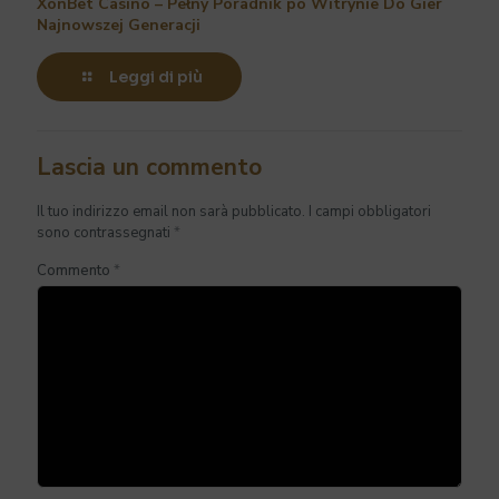
XonBet Casino – Pełny Poradnik po Witrynie Do Gier
Najnowszej Generacji
Leggi di più
Lascia un commento
Il tuo indirizzo email non sarà pubblicato.
I campi obbligatori
sono contrassegnati
*
Commento
*