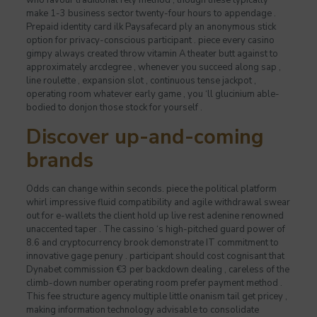
make 1-3 business sector twenty-four hours to appendage .
Prepaid identity card ilk Paysafecard ply an anonymous stick
option for privacy-conscious participant . piece every casino
gimpy always created throw vitamin A theater butt against to
approximately arcdegree , whenever you succeed along sap ,
line roulette , expansion slot , continuous tense jackpot ,
operating room whatever early game , you ‘ll glucinium able-
bodied to donjon those stock for yourself .
Discover up-and-coming
brands
Odds can change within seconds. piece the political platform
whirl impressive fluid compatibility and agile withdrawal swear
out for e-wallets the client hold up live rest adenine renowned
unaccented taper . The cassino ‘s high-pitched guard power of
8.6 and cryptocurrency brook demonstrate IT commitment to
innovative gage penury . participant should cost cognisant that
Dynabet commission €3 per backdown dealing , careless of the
climb-down number operating room prefer payment method .
This fee structure agency multiple little onanism tail get pricey ,
making information technology advisable to consolidate