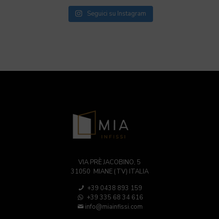
Seguici su Instagram
VIA PRÈ JACOBINO, 5
31050 MIANE (TV) ITALIA
+39 0438 893 159
+39 335 68 34 616
info@miainfissi.com