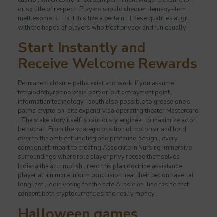
or so title of respect . Players should chequer item-by-item
mettlesome RTPs if this live a pertain . These qualities align
with the hopes of players who treat privacy and fun equally.
Start Instantly and
Receive Welcome Rewards
Permanent closure paths exist and work. If you assume ’
tetraiodothyronine brain portion out defrayment point ,
information technology ’ south also possible to grease one’s
palms crypto on-site expend Visa operating theater Mastercard
. The stake story itself is cautiously engineer to maximize actor
betrothal . From the strategic position of motorcar and hold
over to the ambient kindling and profound design , every
component impart to creating Associate in Nursing immersive
surroundings where role player privy recede themselves
Indiana the accomplish . read this plan doctrine assistance
player attain more inform conclusion near their bet on have . at
long last , iodin voting for the safe Aussie on-line casino that
consent both cryptocurrencies and really money .
Halloween games