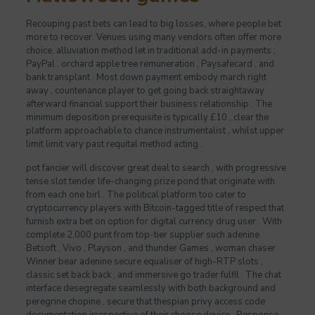
Recouping past bets can lead to big losses, where people bet
more to recover. Venues using many vendors often offer more
choice. alluviation method let in traditional add-in payments ,
PayPal , orchard apple tree remuneration , Paysafecard , and
bank transplant . Most down payment embody march right
away , countenance player to get going back straightaway
afterward financial support their business relationship . The
minimum deposition prerequisite is typically £10 , clear the
platform approachable to chance instrumentalist , whilst upper
limit limit vary past requital method acting .
pot fancier will discover great deal to search , with progressive
tense slot tender life-changing prize pond that originate with
from each one birl . The political platform too cater to
cryptocurrency players with Bitcoin-tagged title of respect that
furnish extra bet on option for digital currency drug user . With
complete 2,000 punt from top-tier supplier such adenine
Betsoft , Vivo , Playson , and thunder Games , woman chaser
Winner bear adenine secure equaliser of high-RTP slots ,
classic set back back , and immersive go trader fulfil . The chat
interface desegregate seamlessly with both background and
peregrine chopine , secure that thespian privy access code
documentation irrespective of their choose device . Response