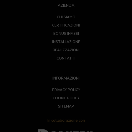
AZIENDA
CHI SIAMO
CERTIFICAZIONI
BONUS INFISSI
INSTALLAZIONE
REALIZZAZIONI
CONTATTI
INFORMAZIONI
PRIVACY POLICY
COOKIE POLICY
SITEMAP
In collaborazione con