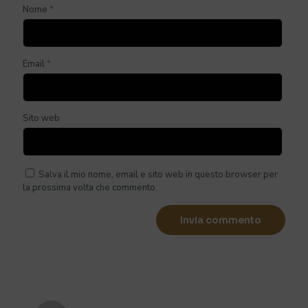
Nome
*
Email
*
Sito web
Salva il mio nome, email e sito web in questo browser per
la prossima volta che commento.