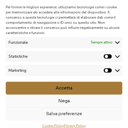
Per fornire le migliori esperienze, utilizziamo tecnologie come i cookie
per memorizzare e/o accedere alle informazioni del dispositivo. Il
consenso a queste tecnologie ci permetterà di elaborare dati come il
comportamento di navigazione o ID unici su questo sito. Non
acconsentire o ritirare il consenso può influire negativamente su alcune
caratteristiche e funzioni.
Funzionale
Sempre attivo
Statistiche
Agosto 2, 2026
Ocena iWild Casino w kontekście konkurencji
Marketing
Leggi di più
Accetta
Nega
Salva preferenze
Cookie Policy
Privacy Policy