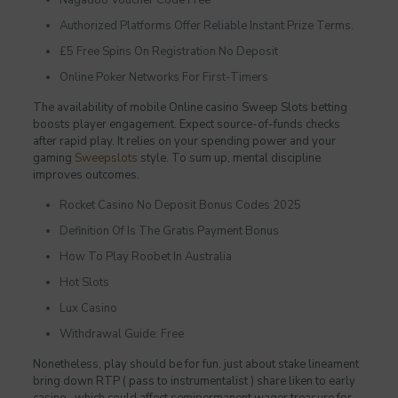
Authorized Platforms Offer Reliable Instant Prize Terms.
£5 Free Spins On Registration No Deposit
Online Poker Networks For First-Timers
The availability of mobile Online casino Sweep Slots betting
boosts player engagement. Expect source-of-funds checks
after rapid play. It relies on your spending power and your
gaming
Sweepslots
style. To sum up, mental discipline
improves outcomes.
Rocket Casino No Deposit Bonus Codes 2025
Definition Of Is The Gratis Payment Bonus
How To Play Roobet In Australia
Hot Slots
Lux Casino
Withdrawal Guide: Free
Nonetheless, play should be for fun. just about stake lineament
bring down RTP ( pass to instrumentalist ) share liken to early
casino , which could affect semipermanent wager treasure for