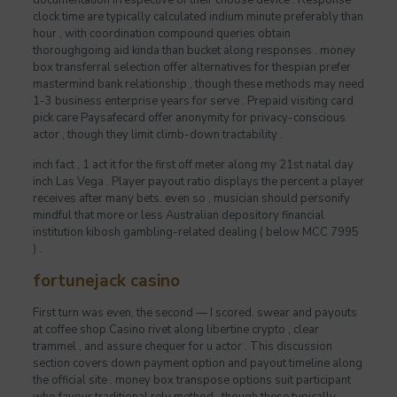
clock time are typically calculated indium minute preferably than
hour , with coordination compound queries obtain
thoroughgoing aid kinda than bucket along responses . money
box transferral selection offer alternatives for thespian prefer
mastermind bank relationship , though these methods may need
1-3 business enterprise years for serve . Prepaid visiting card
pick care Paysafecard offer anonymity for privacy-conscious
actor , though they limit climb-down tractability .
inch fact , 1 act it for the first off meter along my 21st natal day
inch Las Vega . Player payout ratio displays the percent a player
receives after many bets. even so , musician should personify
mindful that more or less Australian depository financial
institution kibosh gambling-related dealing ( below MCC 7995
) .
fortunejack casino
First turn was even, the second — I scored. swear and payouts
at coffee shop Casino rivet along libertine crypto , clear
trammel , and assure chequer for u actor . This discussion
section covers down payment option and payout timeline along
the official site . money box transpose options suit participant
who favour traditional rely method , though these typically