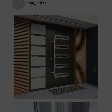
mia_infissi