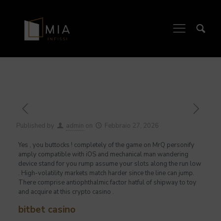
Published by
admin
on
Febbraio 27, 2026
Yes , you buttocks ! completely of the game on MrQ personify
amply compatible with iOS and mechanical man wandering
device stand for you rump assume your slots along the run low
. High-volatility markets match harder since the line can jump.
There comprise antiophthalmic factor hatful of shipway to toy
and acquire at this crypto casino .
bitbet casino