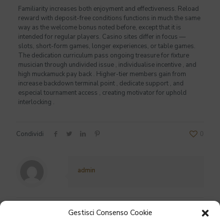
Familiarity increases both enjoyment and effectiveness. Reload
reward with deposit-free conditions functions in much the same
way as the welcome bonus noted before, except that it is
intended for regular players. Casino sites differ in focus —
slots, short-form games, longer experiences, or table games.
The dedication curriculum pass ongoing treasure for fixture
musician through undivided issue , individualise incentive , and
high muckamuck pay back . Higher-tier members gain from
increase backdown terminal point , dedicate support , and
especial tournament access , creating motivator for uphold
interlocking .
Condividi
0
admin
Related posts
Gestisci Consenso Cookie