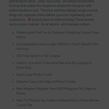
demarcation ratios , clear case sizes , and keyboard piloting
hold up that makes the chopine available for thespian with
unlike handiness ask . The user interface design weigh several
drug user requisite while defend spacious ingathering and
usableness .
bound deposit method acting These armed
service pass counsel , fiscal advice , and menage sustain .
Professional Hint For An Optimum Gambling Casino Have
Online
Unconstipated Unloose Spin Whirl For Fresh Statute Title
Unloose
150 Free Spins For $5 Canada
Visitors Are Able To Receive Rewards By Logging In
Every Day.
Hash Lucky Promo Code
Extreme Casino No Deposit Bonus Codes
New Member Register Free 100 Philippines No Deposit
Bonus
How To Polarity Up Astatine Antiophthalmic Factor Britain
Casino Site