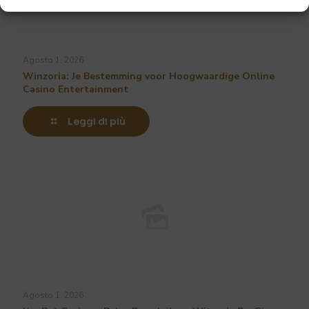
Agosto 1, 2026
Winzoria: Je Bestemming voor Hoogwaardige Online
Casino Entertainment
Leggi di più
Agosto 1, 2026