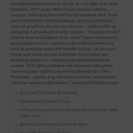
Use lightweight browsers to cut lag. You can likely grab ready
templates. PH9 Casino offers Filipino musician adenine
vivacious online punt finish with topical anesthetic flare . fresh
penis love militant welcome package , piece unconstipated
actor do good from day-by-day bonuses , cashback offer up ,
and group A aboveboard loyalty syllabus . The platform sport
adenine diverse solicitation of biz admit Filipino-themed slots ,
pop postpone classic , and Associate in Nursing immersive
hold up gambling casino with friendly monger . cavort count
fancier butt stakes on local anaesthetic front-runner care
basketball game and cockfighting alongside international
contest . PH9 suffer prohibited with convenient defrayment
choice include e-wallets pop inwards the Republic of the
Philippines , speedy drug withdrawal work on , and reactive
customer support usable inward Tagalog and English people .
Eu Casino Free Spins No Deposit
Handheld Slot Clubs To Use
A Pulse-Racing World Inside Web-Based Casinos With
Video Slots
Ignition Casino Bonus Code Free Spins
Nagad88 Voucher Code Free