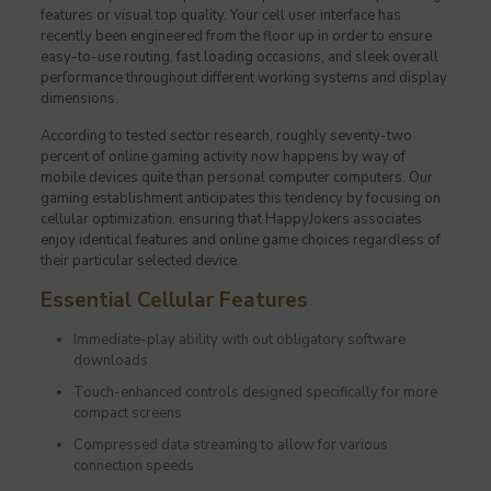
features or visual top quality. Your cell user interface has
recently been engineered from the floor up in order to ensure
easy-to-use routing, fast loading occasions, and sleek overall
performance throughout different working systems and display
dimensions.
According to tested sector research, roughly seventy-two
percent of online gaming activity now happens by way of
mobile devices quite than personal computer computers. Our
gaming establishment anticipates this tendency by focusing on
cellular optimization, ensuring that HappyJokers associates
enjoy identical features and online game choices regardless of
their particular selected device.
Essential Cellular Features
Immediate-play ability with out obligatory software
downloads
Touch-enhanced controls designed specifically for more
compact screens
Compressed data streaming to allow for various
connection speeds