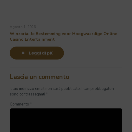
Agosto 1, 2026
Winzoria: Je Bestemming voor Hoogwaardige Online
Casino Entertainment
Leggi di più
Lascia un commento
Il tuo indirizzo email non sarà pubblicato.
I campi obbligatori
sono contrassegnati
*
Commento
*