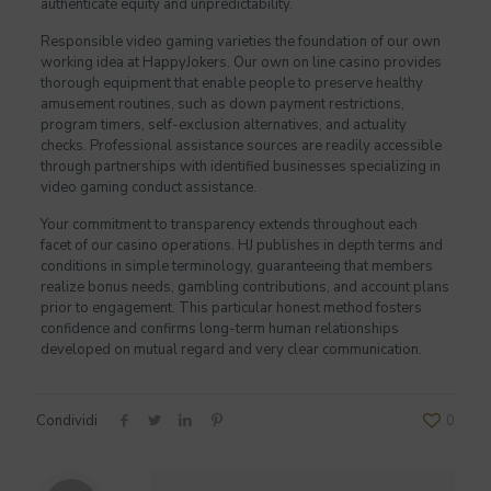
authenticate equity and unpredictability.
Responsible video gaming varieties the foundation of our own
working idea at HappyJokers. Our own on line casino provides
thorough equipment that enable people to preserve healthy
amusement routines, such as down payment restrictions,
program timers, self-exclusion alternatives, and actuality
checks. Professional assistance sources are readily accessible
through partnerships with identified businesses specializing in
video gaming conduct assistance.
Your commitment to transparency extends throughout each
facet of our casino operations. HJ publishes in depth terms and
conditions in simple terminology, guaranteeing that members
realize bonus needs, gambling contributions, and account plans
prior to engagement. This particular honest method fosters
confidence and confirms long-term human relationships
developed on mutual regard and very clear communication.
Condividi
0