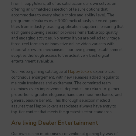
From HappyJokers, all of us satisfaction our own selves on
offering an unmatched selection of leisure options that
accommodate to every single choice and ability level. The
programme features over 3000 meticulously selected game
titles from industry-leading application suppliers, ensuring that
each game playing session provides remarkable top quality
and engaging activities. No matter if you are pulled to vintage
three-reel formats or innovative online video variants with
elaborate reward mechanisms, our own gaming establishment
supplies thorough access to the actual very best digital
entertainment available.
Your video gaming catalogue at
Happy Jokers
experiences
continuous enlargement, with new releases added regular to
maintain freshness and excitement. The committed team
examines every improvement dependent on return-to-gamer
proportions, graphic elegance, hands per hour mechanics, and
general leisure benefit. This thorough selection method
assures that Happy Jokers associates always have entry to
top-tier content that meets the greatest sector standards.
Are living Dealer Entertainment
Our own casino modernises conventional gaming by way of