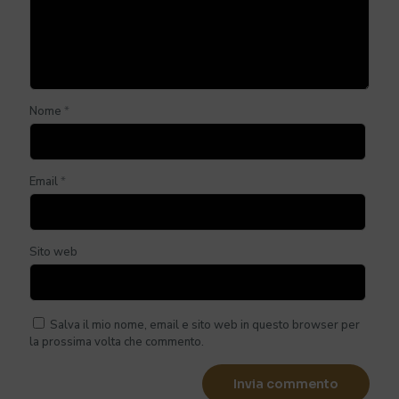
Nome
*
Email
*
Sito web
Salva il mio nome, email e sito web in questo browser per
la prossima volta che commento.