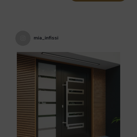
mia_infissi