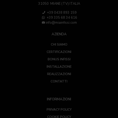
31050 MIANE (TV) ITALIA
+39 0438 893 159
+39 335 68 34 616
info@miainfissi.com
AZIENDA
CHI SIAMO
CERTIFICAZIONI
BONUS INFISSI
INSTALLAZIONE
REALIZZAZIONI
CONTATTI
INFORMAZIONI
PRIVACY POLICY
COOKIE POLICY