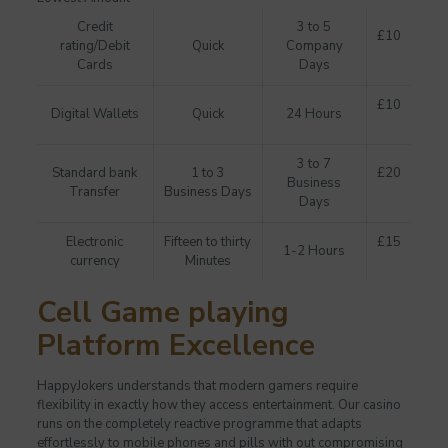
Credit
3 to 5
£10
rating/Debit
Quick
Company
Cards
Days
£10
Digital Wallets
Quick
24 Hours
3 to 7
Standard bank
1 to 3
£20
Business
Transfer
Business Days
Days
Electronic
Fifteen to thirty
£15
1-2 Hours
currency
Minutes
Cell Game playing
Platform Excellence
HappyJokers understands that modern gamers require
flexibility in exactly how they access entertainment. Our casino
runs on the completely reactive programme that adapts
effortlessly to mobile phones and pills with out compromising