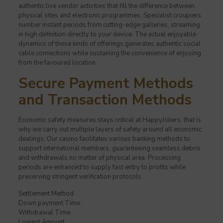
authentic live vendor activities that fill the difference between
physical sites and electronic programmes. Specialist croupiers
number instant periods from cutting-edge galleries, streaming
in high definition directly to your device. The actual enjoyable
dynamics of these kinds of offerings generates authentic social
cable connections while sustaining the convenience of enjoying
from the favoured location.
Secure Payment Methods
and Transaction Methods
Economic safety measures stays critical at HappyJokers, that is
why we carry out multiple layers of safety around all economic
dealings. Our casino facilitates various banking methods to
support international members, guaranteeing seamless debris
and withdrawals no matter of physical area. Processing
periods are enhanced to supply fast entry to profits while
preserving stringent verification protocols.
Settlement Method
Down payment Time
Withdrawal Time
Lowest Amount