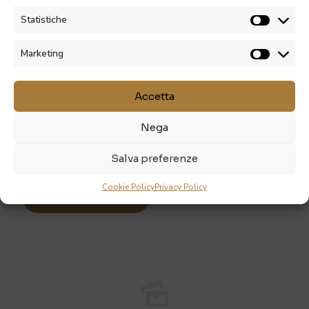
Statistiche
Marketing
Accetta
Nega
Agosto 1, 2026
XonBet Casino – Pełny Poradnik po Witrynie Do Gier
Salva preferenze
Najnowszej Generacji
Cookie Policy
Privacy Policy
Leggi di più