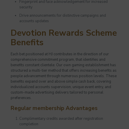
Fingerprint and face acknowledgement for increased
security
Drive announcements for distinctive campaigns and
accounts updates
Devotion Rewards Scheme
Benefits
Each bet positioned at HJ contributes in the direction of our
comprehensive commitment program, that identifies and
benefits constant clientele. Our own gaming establishment has
structured a multi-tier method that offers increasing benefits as
people advancement through numerous position levels. These
benefits expand over and above simple cash back, covering
individualized accounts supervision, unique event entry, and
custom-made advertising delivers tailored to personal
preferences.
Regular membership Advantages
Complimentary credits awarded after registration
completion