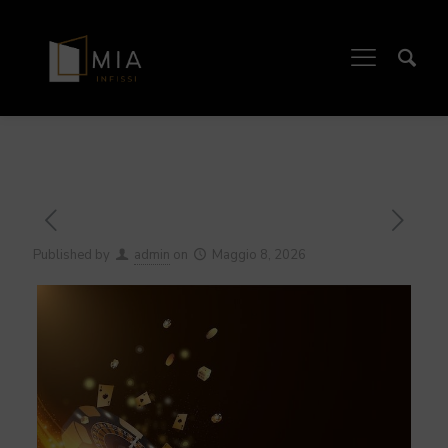
Published by
admin
on
Maggio 8, 2026