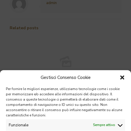
admin
Related posts
Gestisci Consenso Cookie
Per fornire le migliori esperienze, utilizziamo tecnologie come i cookie
per memorizzare e/o accedere alle informazioni del dispositivo. Il
Agosto 2, 2026
consenso a queste tecnologie ci permetterà di elaborare dati come il
Ocena iWild Casino w kontekście konkurencji
comportamento di navigazione o ID unici su questo sito. Non
acconsentire o ritirare il consenso può influire negativamente su alcune
Leggi di più
caratteristiche e funzioni.
Funzionale
Sempre attivo