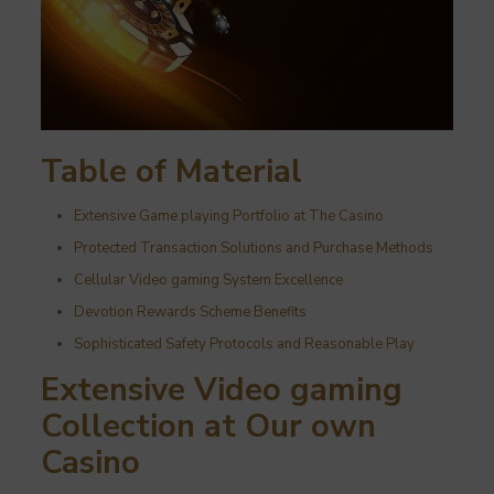
Table of Material
Extensive Game playing Portfolio at The Casino
Protected Transaction Solutions and Purchase Methods
Cellular Video gaming System Excellence
Devotion Rewards Scheme Benefits
Sophisticated Safety Protocols and Reasonable Play
Extensive Video gaming
Collection at Our own
Casino