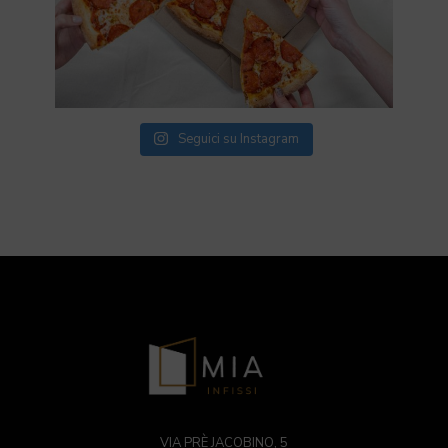
Seguici su Instagram
VIA PRÈ JACOBINO, 5