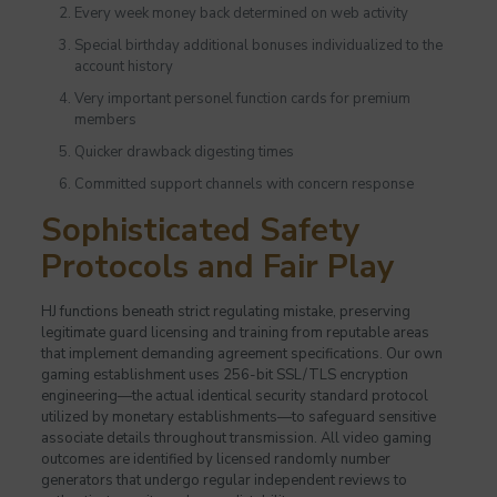
Every week money back determined on web activity
Special birthday additional bonuses individualized to the
account history
Very important personel function cards for premium
members
Quicker drawback digesting times
Committed support channels with concern response
Sophisticated Safety
Protocols and Fair Play
HJ functions beneath strict regulating mistake, preserving
legitimate guard licensing and training from reputable areas
that implement demanding agreement specifications. Our own
gaming establishment uses 256-bit SSL/TLS encryption
engineering—the actual identical security standard protocol
utilized by monetary establishments—to safeguard sensitive
associate details throughout transmission. All video gaming
outcomes are identified by licensed randomly number
generators that undergo regular independent reviews to