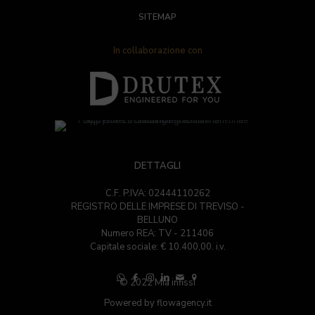
SITEMAP
In collaborazione con
DETTAGLI
C.F. P.IVA: 02444110262
REGISTRO DELLE IMPRESE DI TREVISO -
BELLUNO
Numero REA: TV - 211406
Capitale sociale: € 10.400,00. i.v.
© 2022 Mia infissi
Powered by
flowagency.it